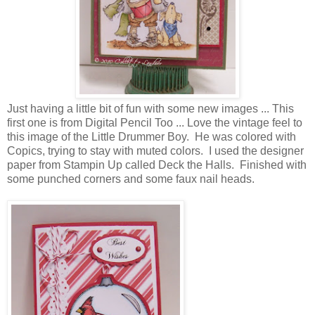
Just having a little bit of fun with some new images ... This
first one is from Digital Pencil Too ... Love the vintage feel to
this image of the Little Drummer Boy. He was colored with
Copics, trying to stay with muted colors. I used the designer
paper from Stampin Up called Deck the Halls. Finished with
some punched corners and some faux nail heads.