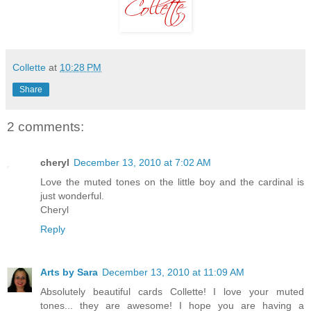
Collette
at
10:28 PM
Share
2 comments:
cheryl
December 13, 2010 at 7:02 AM
Love the muted tones on the little boy and the cardinal is
just wonderful.
Cheryl
Reply
Arts by Sara
December 13, 2010 at 11:09 AM
Absolutely beautiful cards Collette! I love your muted
tones... they are awesome! I hope you are having a