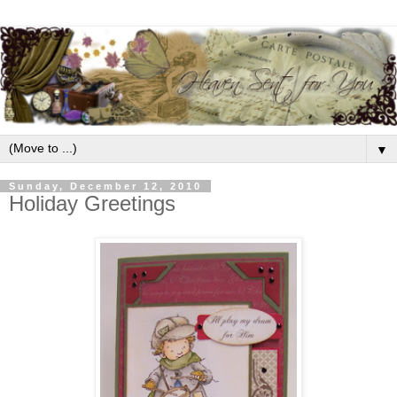
▼
Sunday, December 12, 2010
Holiday Greetings