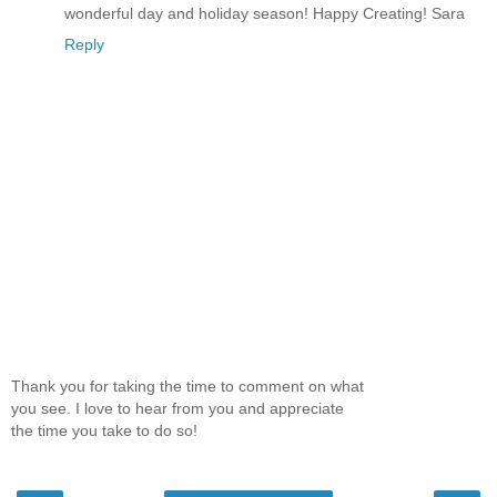
wonderful day and holiday season! Happy Creating! Sara
Reply
Thank you for taking the time to comment on what
you see. I love to hear from you and appreciate
the time you take to do so!