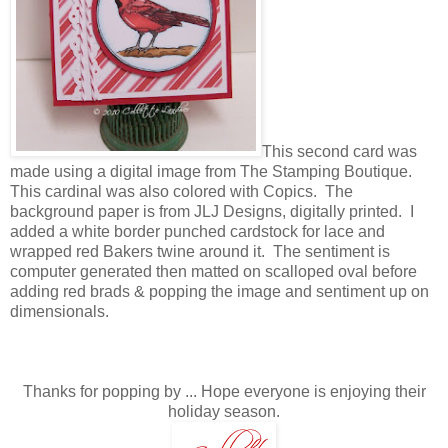
This second card was
made using a digital image from The Stamping Boutique.
This cardinal was also colored with Copics. The
background paper is from JLJ Designs, digitally printed. I
added a white border punched cardstock for lace and
wrapped red Bakers twine around it. The sentiment is
computer generated then matted on scalloped oval before
adding red brads & popping the image and sentiment up on
dimensionals.
Thanks for popping by ... Hope everyone is enjoying their
holiday season.