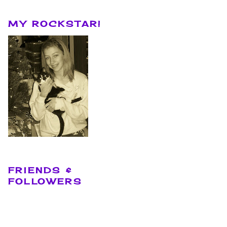
MY ROCKSTAR!
FRIENDS &
FOLLOWERS