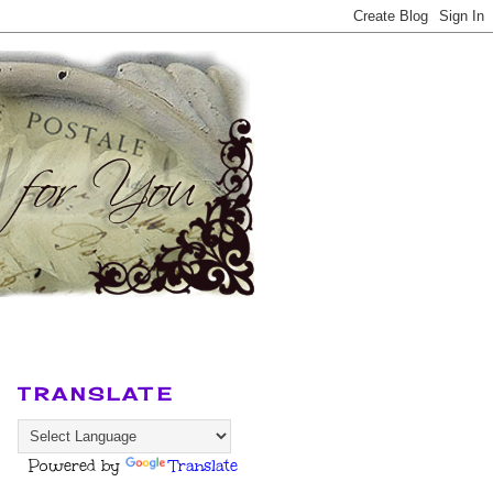
TRANSLATE
Powered by
Translate