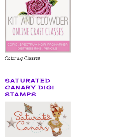
Coloring Classes
SATURATED
CANARY DIGI
STAMPS