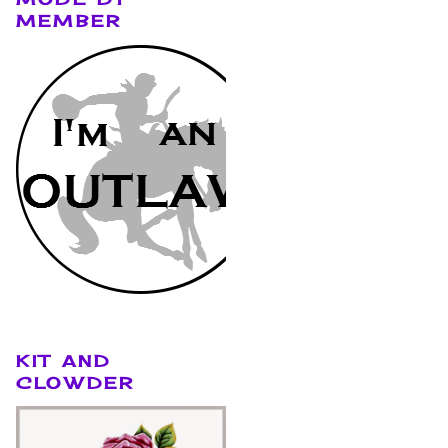
MEMBER
KIT AND
CLOWDER