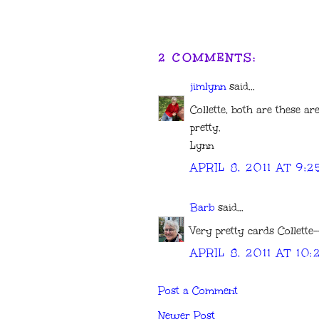
2 COMMENTS:
jimlynn
said...
Collette, both are these ar
pretty.
Lynn
APRIL 8, 2011 AT 9:
Barb
said...
Very pretty cards Collette-
APRIL 8, 2011 AT 10
Post a Comment
Newer Post