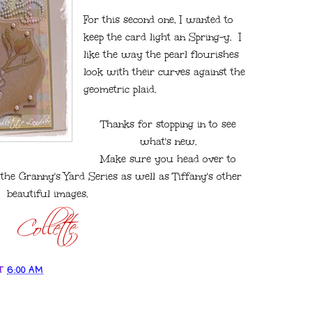
For this second one, I wanted to
keep the card light an Spring-y. I
like the way the pearl flourishes
look with their curves against the
geometric plaid.
Thanks for stopping in to see
what's new.
Make sure you head over to
he Granny's Yard Series as well as Tiffany's other
beautiful images.
T
6:00 AM