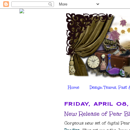
Home
Design Teams, Past 
FRIDAY, APRIL 08,
New Release of Pear Bl
Gorgeous new set of digital Pear