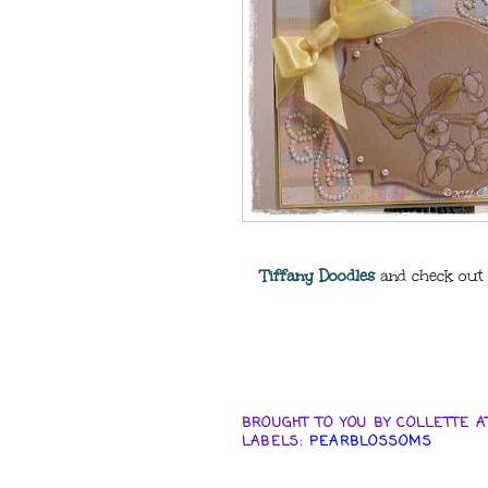
Tiffany Doodles
and check out t
BROUGHT TO YOU BY
COLLETTE
A
LABELS:
PEARBLOSSOMS