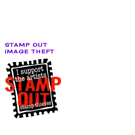
STAMP OUT
IMAGE THEFT