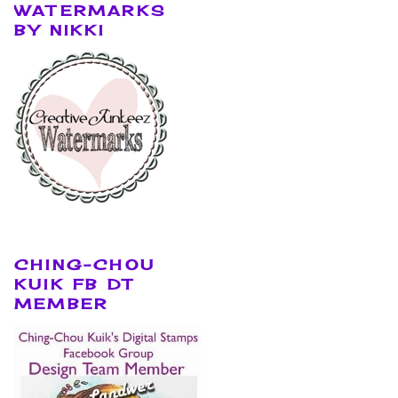
WATERMARKS
BY NIKKI
CHING-CHOU
KUIK FB DT
MEMBER