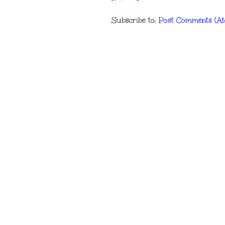
Subscribe to:
Post Comments (A