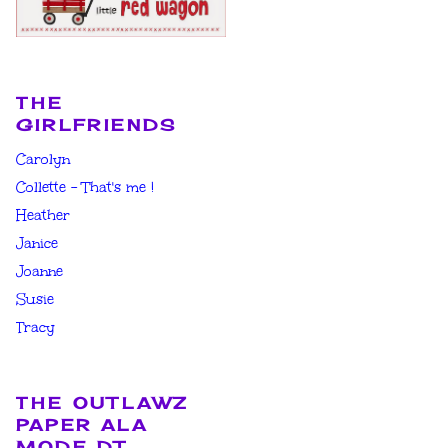
THE
GIRLFRIENDS
Carolyn
Collette - That's me !
Heather
Janice
Joanne
Susie
Tracy
THE OUTLAWZ
PAPER ALA
MODE DT