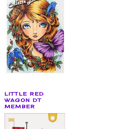
LITTLE RED
WAGON DT
MEMBER