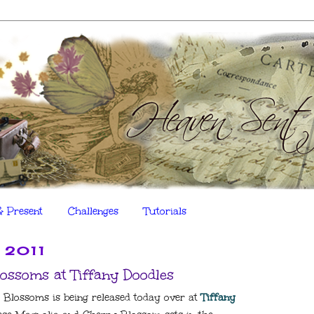
& Present
Challenges
Tutorials
 2011
ossoms at Tiffany Doodles
 Blossoms is being released today over at
Tiffany