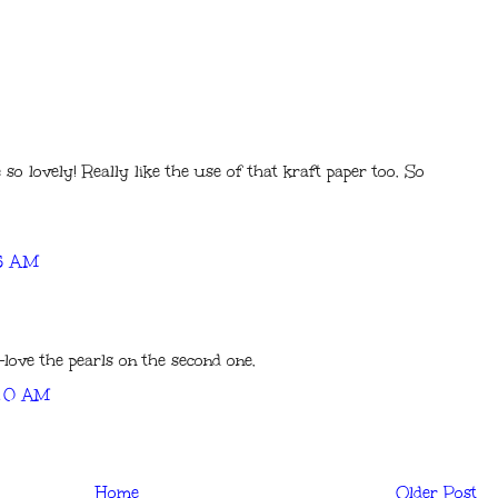
e so lovely! Really like the use of that kraft paper too. So
25 AM
-love the pearls on the second one.
:20 AM
Home
Older Post