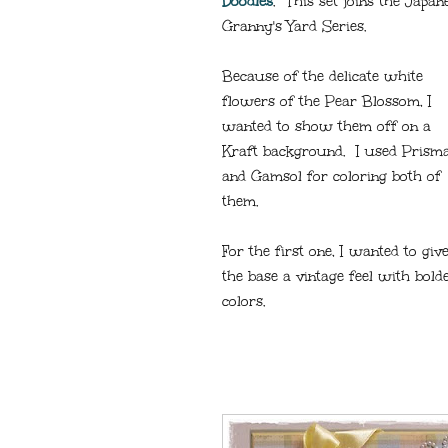
Doodles
. This set joins the Japa
Granny's Yard Series.
Because of the delicate white
flowers of the Pear Blossom, I
wanted to show them off on a
Kraft background. I used Prism
and Gamsol for coloring both of
them.
For the first one, I wanted to giv
the base a vintage feel with bold
colors.