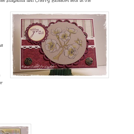
nese Magnolia and Cherry Blossom sets in the
as
e
er