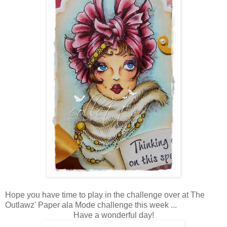
Hope you have time to play in the challenge over at The
Outlawz' Paper ala Mode challenge this week ...
Have a wonderful day!