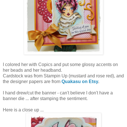
I colored her with Copics and put some glossy accents on
her beads and her headband.
Cardstock was from Stampin Up (mustard and rose red), and
the designer papers are from
Quakasu on Etsy
.
I hand drew/cut the banner - can't believe I don't have a
banner die ... after stamping the sentiment.
Here is a close up ...