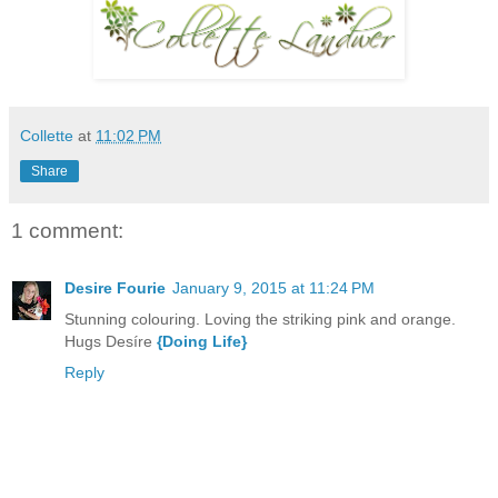
Collette
at
11:02 PM
Share
1 comment:
Desire Fourie
January 9, 2015 at 11:24 PM
Stunning colouring. Loving the striking pink and orange.
Hugs Desíre
{Doing Life}
Reply