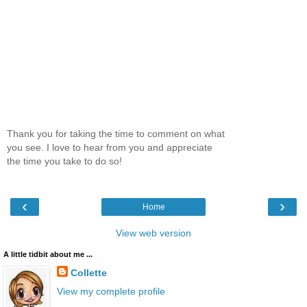
Thank you for taking the time to comment on what
you see. I love to hear from you and appreciate
the time you take to do so!
‹
›
Home
View web version
A little tidbit about me ...
Collette
View my complete profile