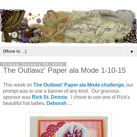
▼
Friday, January 09, 2015
The Outlawz' Paper ala Mode 1-10-15
This week on
The Outlawz' Paper ala Mode challenge
, our
prompt was to use a banner of any kind. Our gracious
sponsor was
Rick St. Dennis
. I chose to use one of Rick's
beautiful hat ladies,
Deborah
...